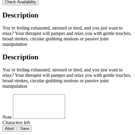
Check Availability
Description
You´re feeling exhausted, stressed or tired, and you just want to
relax? Your therapist will pamper and relax you with gentle touches,
broad strokes, circular grabbing motions or passive joint
manipulation
Description
You´re feeling exhausted, stressed or tired, and you just want to
relax? Your therapist will pamper and relax you with gentle touches,
broad strokes, circular grabbing motions or passive joint
manipulation
Note
Characters left
Abort
Save