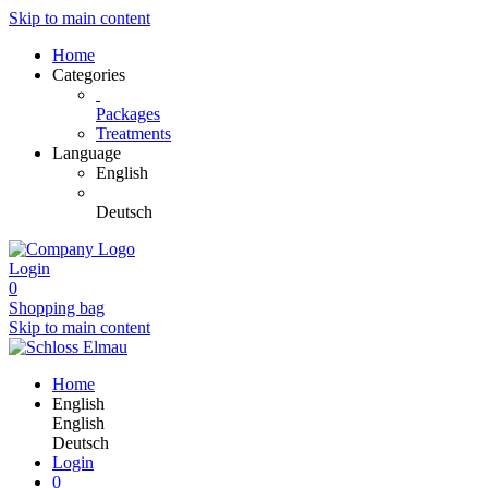
Skip to main content
Home
Categories
Packages
Treatments
Language
English
Deutsch
Login
0
Shopping bag
Skip to main content
Home
English
English
Deutsch
Login
0