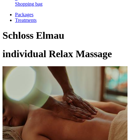
Shopping bag
Packages
Treatments
Schloss Elmau
individual Relax Massage