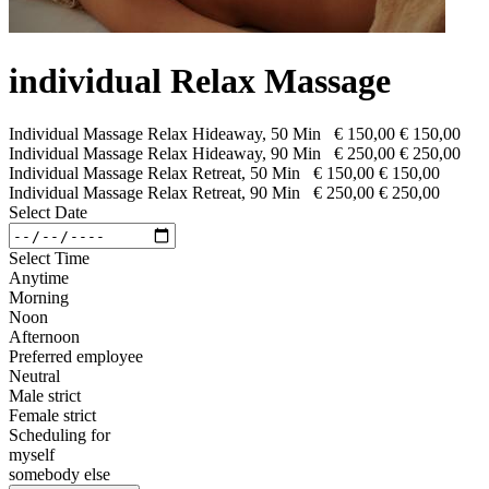
individual Relax Massage
Individual Massage Relax Hideaway, 50 Min
€ 150,00
€ 150,00
Individual Massage Relax Hideaway, 90 Min
€ 250,00
€ 250,00
Individual Massage Relax Retreat, 50 Min
€ 150,00
€ 150,00
Individual Massage Relax Retreat, 90 Min
€ 250,00
€ 250,00
Select Date
Select Time
Anytime
Morning
Noon
Afternoon
Preferred employee
Neutral
Male strict
Female strict
Scheduling for
myself
somebody else