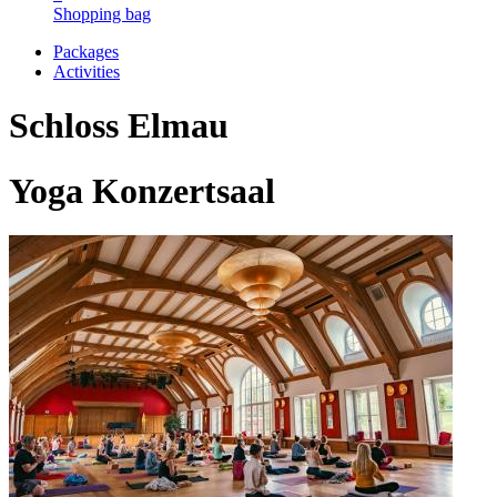
Shopping bag
Packages
Activities
Schloss Elmau
Yoga Konzertsaal