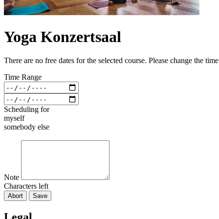
Yoga Konzertsaal
There are no free dates for the selected course. Please change the tim
Time Range
Scheduling for
myself
somebody else
Note
Characters left
Abort
Save
Legal