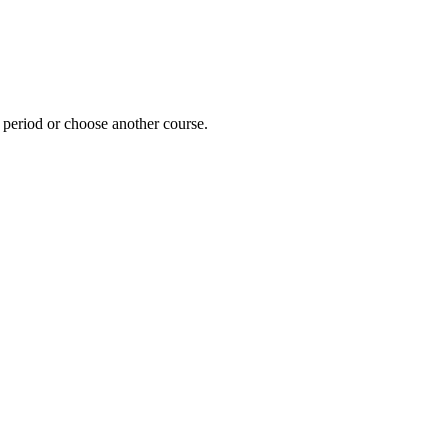
e period or choose another course.