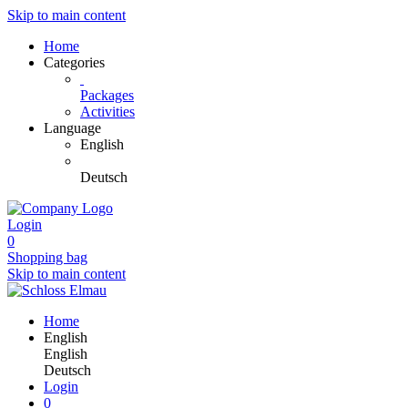
Skip to main content
Home
Categories
Packages
Activities
Language
English
Deutsch
Login
0
Shopping bag
Skip to main content
Home
English
English
Deutsch
Login
0