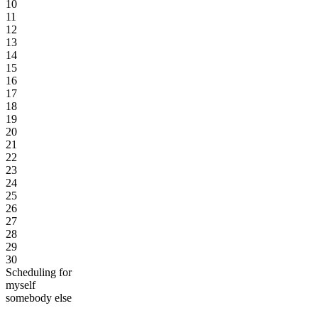
10
11
12
13
14
15
16
17
18
19
20
21
22
23
24
25
26
27
28
29
30
Scheduling for
myself
somebody else