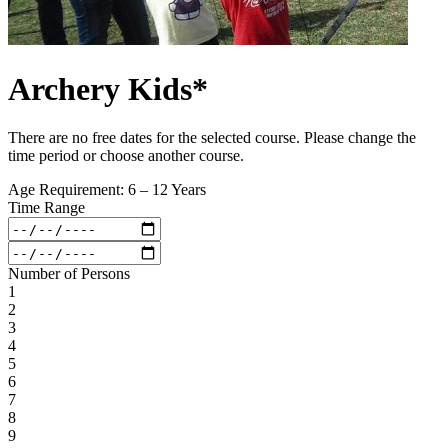
Archery Kids*
There are no free dates for the selected course. Please change the
time period or choose another course.
Age Requirement: 6 – 12 Years
Time Range
Number of Persons
1
2
3
4
5
6
7
8
9