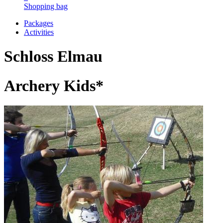
Shopping bag
Packages
Activities
Schloss Elmau
Archery Kids*