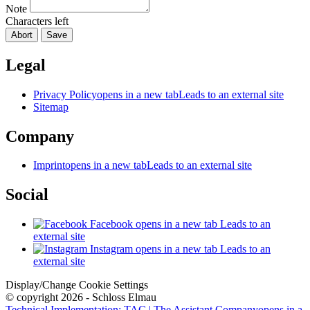
Note
Characters left
Abort
Save
Legal
Privacy Policy
opens in a new tab
Leads to an external site
Sitemap
Company
Imprint
opens in a new tab
Leads to an external site
Social
Facebook
opens in a new tab
Leads to an
external site
Instagram
opens in a new tab
Leads to an
external site
Display/Change Cookie Settings
© copyright 2026 - Schloss Elmau
Technical Implementation: TAC | The Assistant Company
opens in a