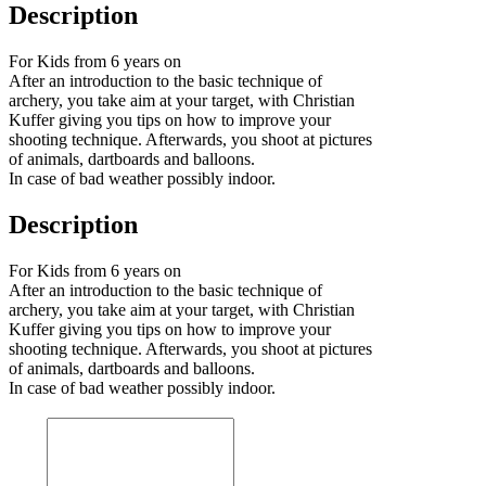
Description
For Kids from 6 years on
After an introduction to the basic technique of
archery, you take aim at your target, with Christian
Kuffer giving you tips on how to improve your
shooting technique. Afterwards, you shoot at pictures
of animals, dartboards and balloons.
In case of bad weather possibly indoor.
Description
For Kids from 6 years on
After an introduction to the basic technique of
archery, you take aim at your target, with Christian
Kuffer giving you tips on how to improve your
shooting technique. Afterwards, you shoot at pictures
of animals, dartboards and balloons.
In case of bad weather possibly indoor.