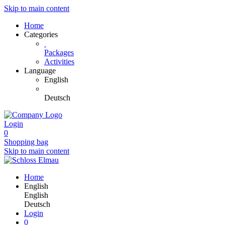
Skip to main content
Home
Categories
Packages
Activities
Language
English
Deutsch
Login
0
Shopping bag
Skip to main content
Home
English
English
Deutsch
Login
0